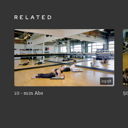
RELATED
09:58
10 - min Abs
50