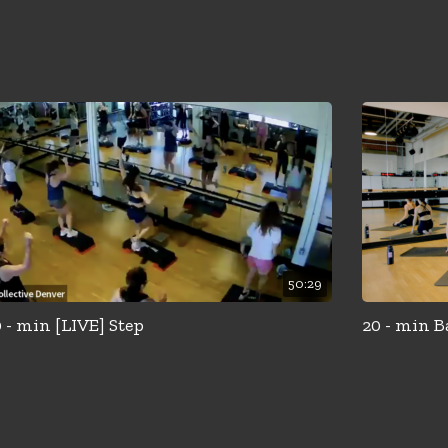
50:29
 - min [LIVE] Step
20 - min B