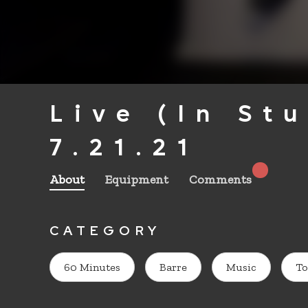
Live (In St
7.21.21
About
Equipment
Comments
CATEGORY
60 Minutes
Barre
Music
To