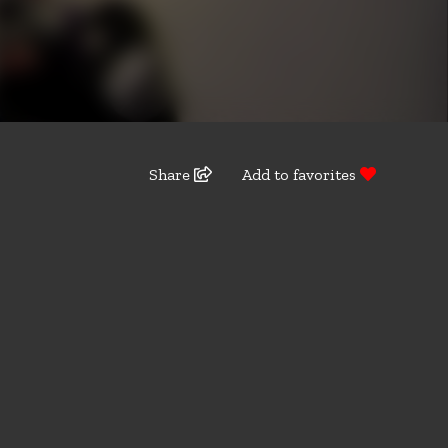
Share
Add to favorites