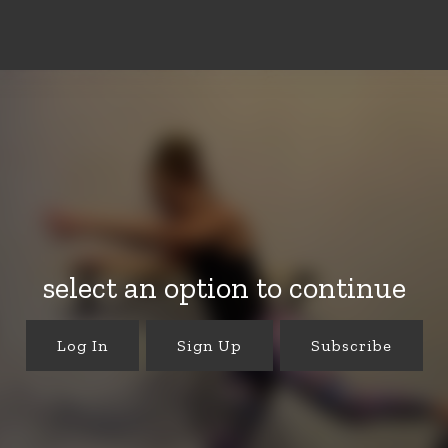
select an option to continue
Log In
Sign Up
Subscribe