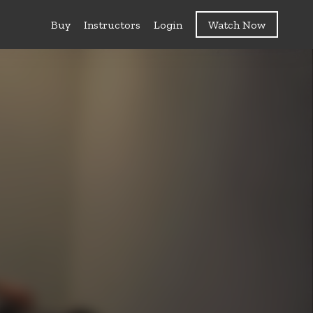
Buy
Instructors
Login
Watch Now