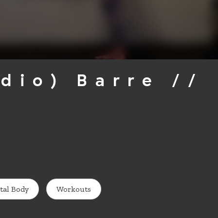
udio) Barre //
tal Body
Workouts