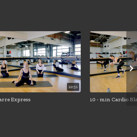
22:51
arre Express
10 - min Cardio Bl