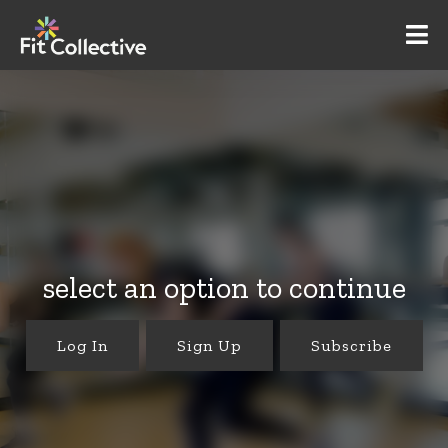
select an option to continue
Log In
Sign Up
Subscribe