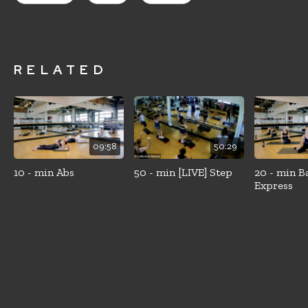
RELATED
09:58
50:29
10 - min Abs
50 - min [LIVE] Step
20 - min B
Express