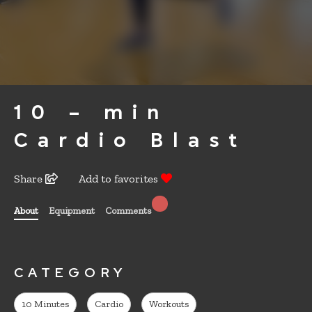
10 – min
Cardio Blast
Share
Add to favorites
About
Equipment
Comments
CATEGORY
10 Minutes
Cardio
Workouts