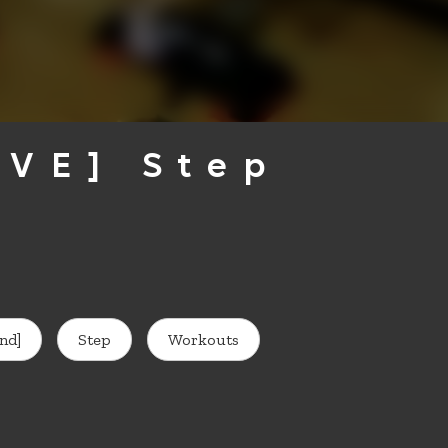
IVE] Step
nd]
Step
Workouts