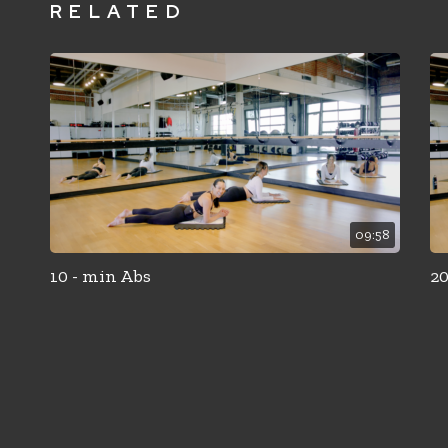
RELATED
09:58
10 - min Abs
20