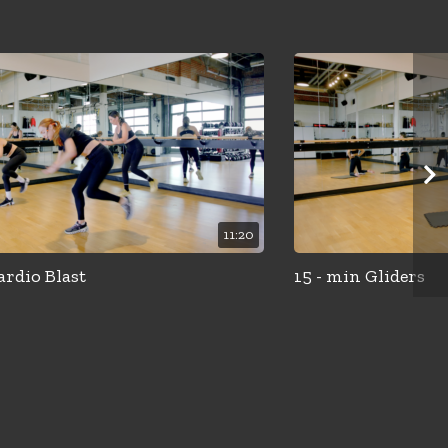
11:20
ardio Blast
15 - min Gliders