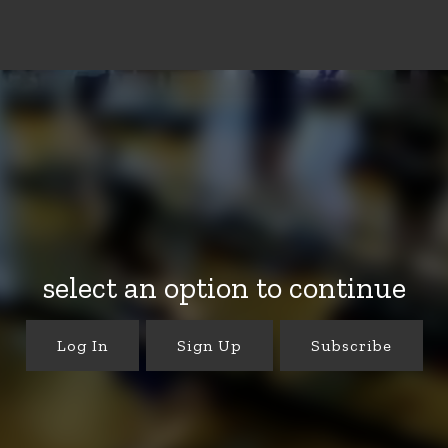
select an option to continue
Log In
Sign Up
Subscribe