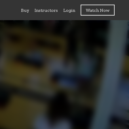
Buy
Instructors
Login
Watch Now