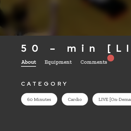
50 – min [L
About
Equipment
Comments
CATEGORY
60 Minutes
Cardio
LIVE [On-Dema