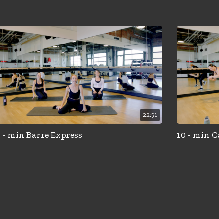
22:51
 - min Barre Express
10 - min C