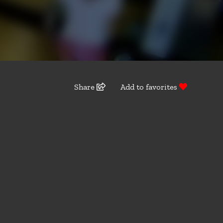
Share
Add to favorites