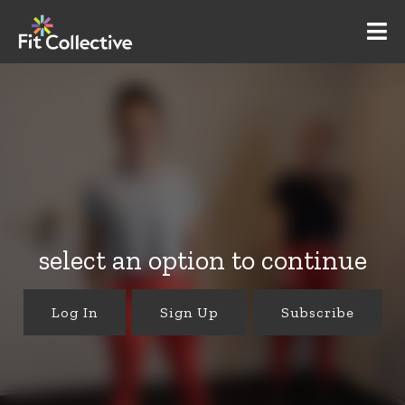
select an option to continue
Log In
Sign Up
Subscribe