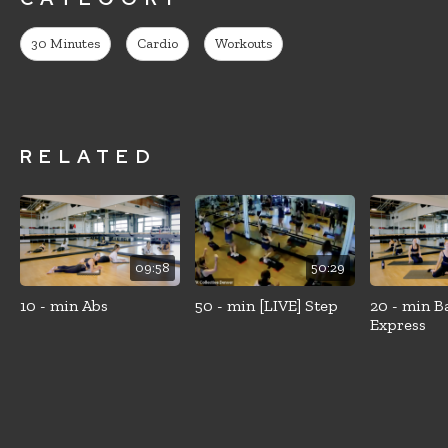
30 Minutes
Cardio
Workouts
RELATED
09:58
50:29
10 - min Abs
50 - min [LIVE] Step
20 - min B
Express