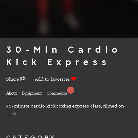
30-Min Cardio
Kick Express
Share
Add to favorites
About
Equipment
Comments
30-minute cardio kickboxing express class, filmed on
11.24
CATEGORY