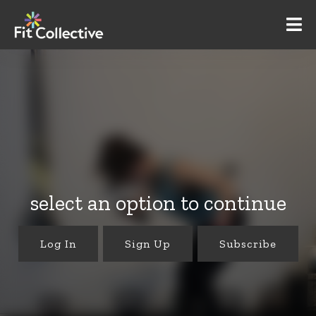
select an option to continue
Log In
Sign Up
Subscribe