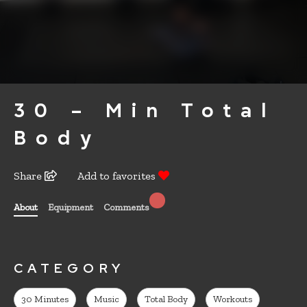
30 – Min Total
Body
Share
Add to favorites
About
Equipment
Comments
CATEGORY
30 Minutes
Music
Total Body
Workouts