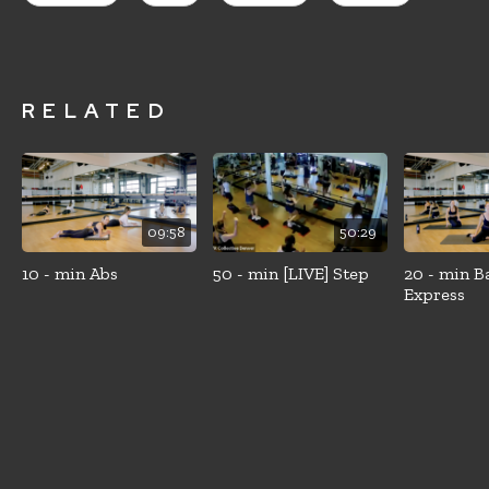
RELATED
09:58
50:29
10 - min Abs
50 - min [LIVE] Step
20 - min B
Express