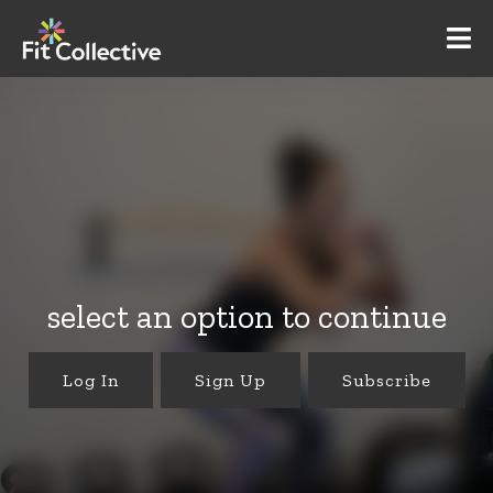
select an option to continue
Log In
Sign Up
Subscribe