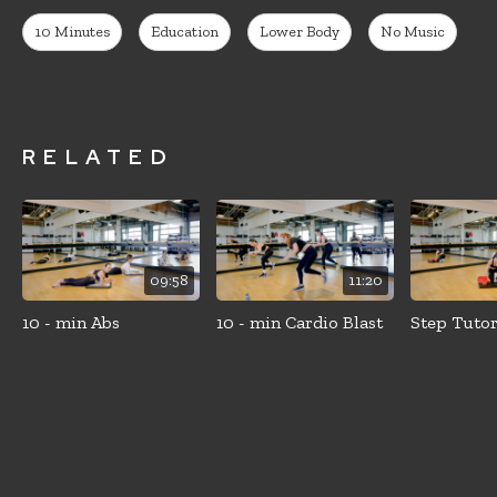
10 Minutes
Education
Lower Body
No Music
RELATED
09:58
11:20
10 - min Abs
10 - min Cardio Blast
Step Tutor