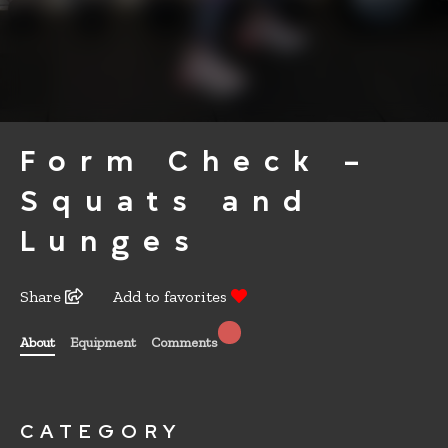
Form Check –
Squats and
Lunges
Share
Add to favorites
About
Equipment
Comments
CATEGORY